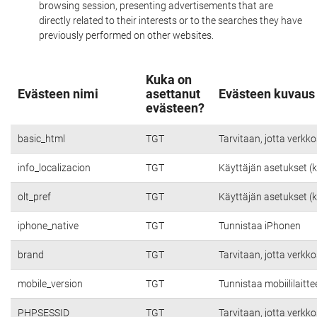
browsing session, presenting advertisements that are
directly related to their interests or to the searches they have
previously performed on other websites.
Kuka on
Evästeen nimi
asettanut
Evästeen kuvaus
evästeen?
basic_html
TGT
Tarvitaan, jotta verkko
info_localizacion
TGT
Käyttäjän asetukset (kie
olt_pref
TGT
Käyttäjän asetukset (kie
iphone_native
TGT
Tunnistaa iPhonen
brand
TGT
Tarvitaan, jotta verkko
mobile_version
TGT
Tunnistaa mobiililaitte
PHPSESSID
TGT
Tarvitaan, jotta verkko