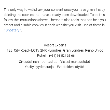
The only way to withdraw your consent once you have given it is by
deleting the cookies that have already been downloaded. To do this,
follow the instructions above. There are also tools that can help you
detect and disable cookies in each website you visit. One of these is
""Ghostery""
.
Resort Experts
128, City Road - EC1V 2NX - Londres, Gran Londres, Reino Unido
| Puhelin
(+34) 91 524 33 66
Oikeudellinen huomautus
Yleiset maksuehdot
Yksityisyydensuoja
Evästeiden käyttö