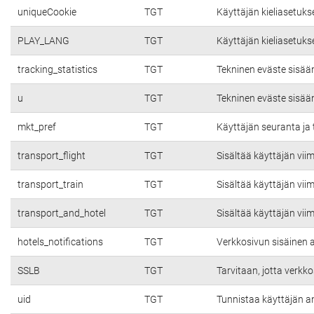
uniqueCookie
TGT
Käyttäjän kieliasetuks
PLAY_LANG
TGT
Käyttäjän kieliasetuks
tracking_statistics
TGT
Tekninen eväste sisää
u
TGT
Tekninen eväste sisää
mkt_pref
TGT
Käyttäjän seuranta ja 
transport_flight
TGT
Sisältää käyttäjän vii
transport_train
TGT
Sisältää käyttäjän vii
transport_and_hotel
TGT
Sisältää käyttäjän vii
hotels_notifications
TGT
Verkkosivun sisäinen a
SSLB
TGT
Tarvitaan, jotta verkko
uid
TGT
Tunnistaa käyttäjän a