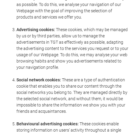
as possible. To do this, we analyse your navigation of our
Webpage with the goal of improving the selection of
products and services we offer you.
Advertising cookies:
These cookies, which may be managed
by us or by third parties, allow us to manage the
advertisements in TGT as effectively as possible, adapting
the advertising content to the services you request or to your
usage of our Webpage. To do this, we may analyse your web
browsing habits and show you advertisements related to
your navigation profile.
Social network cookies:
These are a type of authentication
cookie that enables you to share our content through the
social networks you belong to. They are managed directly by
the selected social network, and without them, it would be
impossible to share the information we show you with your
friends and acquaintances.
Behavioural advertising cookies:
These cookies enable
storing information on users' activity throughout a single