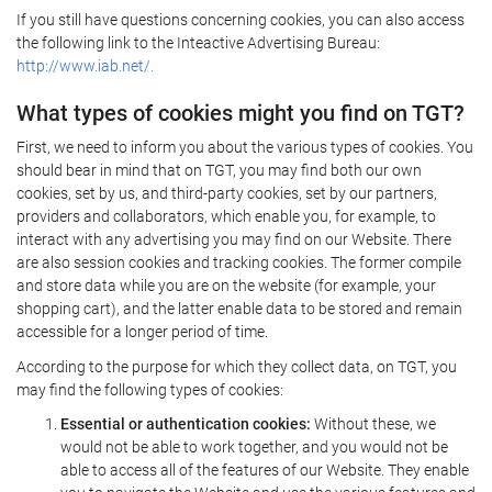
If you still have questions concerning cookies, you can also access
the following link to the Inteactive Advertising Bureau:
http://www.iab.net/.
What types of cookies might you find on TGT?
First, we need to inform you about the various types of cookies. You
should bear in mind that on TGT, you may find both our own
cookies, set by us, and third-party cookies, set by our partners,
providers and collaborators, which enable you, for example, to
interact with any advertising you may find on our Website. There
are also session cookies and tracking cookies. The former compile
and store data while you are on the website (for example, your
shopping cart), and the latter enable data to be stored and remain
accessible for a longer period of time.
According to the purpose for which they collect data, on TGT, you
may find the following types of cookies:
Essential or authentication cookies:
Without these, we
would not be able to work together, and you would not be
able to access all of the features of our Website. They enable