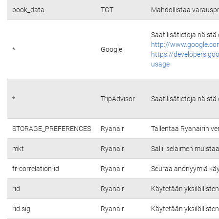
book_data
TGT
Mahdollistaa varauspr
Saat lisätietoja näistä
http://www.google.co
*
Google
https://developers.go
usage
*
TripAdvisor
Saat lisätietoja näistä
STORAGE_PREFERENCES
Ryanair
Tallentaa Ryanairin v
mkt
Ryanair
Sallii selaimen muista
fr-correlation-id
Ryanair
Seuraa anonyymiä käytt
rid
Ryanair
Käytetään yksilölliste
rid.sig
Ryanair
Käytetään yksilölliste