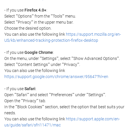
- If you use
Firefox 4.0+
:
Select ""Options"" from the ""Tools"" menu.
Select ""Privacy"" in the upper menu bar.
Choose the desired option.
You can also use the following link
https://support.mozilla.org/en-
US/kb/enhanced-tracking-protection-firefox-desktop
- If you use
Google Chrome
:
On the menu, under ""Settings"", select ""Show Advanced Options"".
Select ""Content Settings"" under ""Privacy"".
You can also use the following link
https://support.google.com/chrome/answer/95647?hl=en
- If you use
Safari
:
Open ""Safari"" and select ""Preferences"" under ""Settings"".
Open the ""Privacy"" tab.
In the ""Block Cookies"" section, select the option that best suits your
needs.
You can also use the following link
https://support.apple.com/en-
us/guide/safari/sfri11471/mac