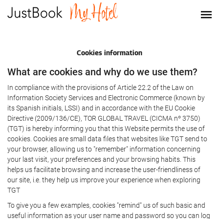
Cookies information
What are cookies and why do we use them?
In compliance with the provisions of Article 22.2 of the Law on
Information Society Services and Electronic Commerce (known by
its Spanish initials, LSSI) and in accordance with the EU Cookie
Directive (2009/136/CE), TOR GLOBAL TRAVEL (CICMA nº 3750)
(TGT) is hereby informing you that this Website permits the use of
cookies. Cookies are small data files that websites like TGT send to
your browser, allowing us to "remember" information concerning
your last visit, your preferences and your browsing habits. This
helps us facilitate browsing and increase the user-friendliness of
our site, i.e. they help us improve your experience when exploring
TGT
To give you a few examples, cookies "remind" us of such basic and
useful information as your user name and password so you can log