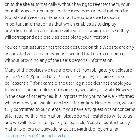
on to the site automatically without having to re-enter them, your
default browser language and the most popular destinations for
tourists with search criteria similar to yours, as well as such
important information as that which enables us to display
advertisements in accordance with your browsing habits so they
will correspond as closely as possible to your interests.
You can rest assured that the cookies used on this Website are only
associated with an anonymous user and that user's computer,
without providing any of the user's personal information.
Many of the cookies we use are exempt from obligatory disclosure,
as the AEPD (Spanish Data Protection Agency) considers them to
be ""essential"" (for example, the user login cookies that enable you
to avoid filling out online forms in every website you visit). However,
in the case of other types, it is important for you to be well-informed,
which is why you should read this information. Nevertheless, we are
fully committed to our clients: if you have any questions or concerns
after reading this information, please do not hesitate to write to us
and we will respond as quickly as possible. You can contact us by
mail at Glorieta de Quevedo, 9, 28015 Madrid, or by email at
customerservice@onlinetravel.es