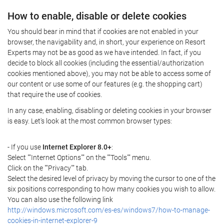
How to enable, disable or delete cookies
You should bear in mind that if cookies are not enabled in your
browser, the navigability and, in short, your experience on Resort
Experts may not be as good as we have intended. In fact, if you
decide to block all cookies (including the essential/authorization
cookies mentioned above), you may not be able to access some of
our content or use some of our features (e.g. the shopping cart)
that require the use of cookies.
In any case, enabling, disabling or deleting cookies in your browser
is easy. Let's look at the most common browser types:
- If you use
Internet Explorer 8.0+
:
Select ""Internet Options"" on the ""Tools"" menu.
Click on the ""Privacy"" tab.
Select the desired level of privacy by moving the cursor to one of the
six positions corresponding to how many cookies you wish to allow.
You can also use the following link
http://windows.microsoft.com/es-es/windows7/how-to-manage-
cookies-in-internet-explorer-9