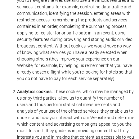
you to navigate the Website and use the various features and
services it contains, for example, controlling data traffic and
communication, identifying the session, entering areas with
restricted access, remembering the products and services
contained in an order, completing the purchasing process,
applying to register for or participate in in an event, using
security features during browsing and storing audio or video
broadcast content. Without cookies, we would have no way
of knowing what services you have already selected when
choosing others (they improve your experience on our
Website, for example, by helping us remember that you have
already chosen a flight while you're looking for hotels so that
you do not have to pay for each service separately).
Analytics cookies:
These cookies, which may be managed by
us or by third parties, allow us to quantify the number of
users and thus perform statistical measurements and
analysis of your use of the offered services: they enable us to
understand how you interact with our Website and determine
which content and advertising campaigns appeal to you the
most. In short, they guide us in providing content that truly
interests you and in making that content as accessible to you