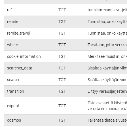
ref
TGT
tunnistamaan sivu, jolt
remite
TGT
Tunnistaa, onko käyttäj
remite_travel
TGT
Tunnistaa, onko käyttäj
where
TGT
Tarvitaan, jotta verkko
cookie_information
TGT
Merkitsee muistiin, on
searcher_data
TGT
Sisältää käyttäjän vii
search
TGT
Sisältää käyttäjän vii
transition
TGT
Liittyy varausjärjeste
Tätä evästettä käytet
expopt
TGT
verrata eri mainosten/s
cosmos
TGT
Tallentaa tietoa sivust